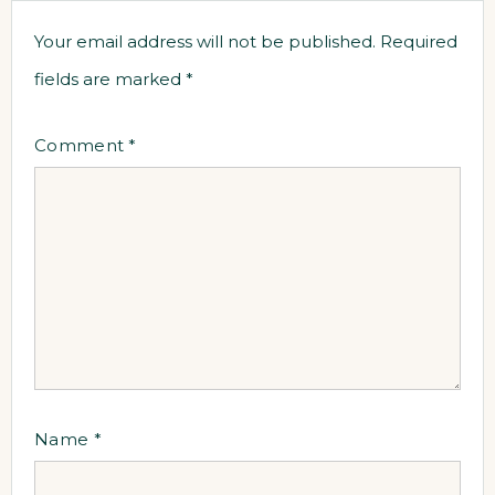
Your email address will not be published.
Required
fields are marked
*
Comment
*
Name
*