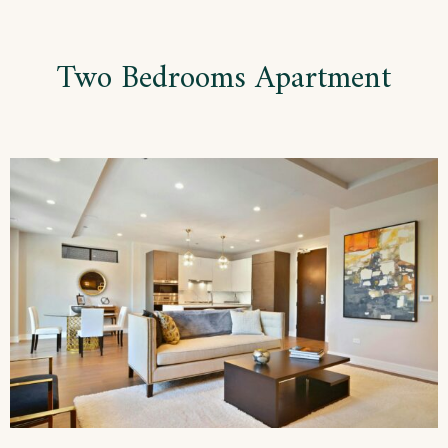
Skip
to
Two Bedrooms Apartment
content