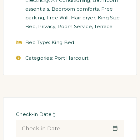
Electricity
,
Air Conditioning
,
Bathroom
essentials
,
Bedroom comforts
,
Free
parking
,
Free Wifi
,
Hair dryer
,
King Size
Bed
,
Privacy
,
Room Service
,
Terrace
Bed Type:
King Bed
Categories:
Port Harcourt
Check-in Date
*