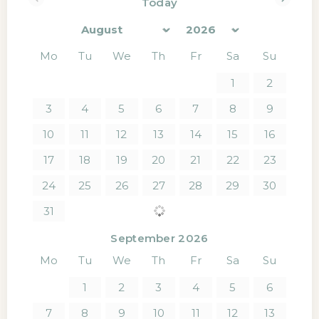
Today
<Prev
Next>
Mo
Tu
We
Th
Fr
Sa
Su
1
2
3
4
5
6
7
8
9
10
11
12
13
14
15
16
17
18
19
20
21
22
23
24
25
26
27
28
29
30
31
September 2026
Mo
Tu
We
Th
Fr
Sa
Su
1
2
3
4
5
6
7
8
9
10
11
12
13