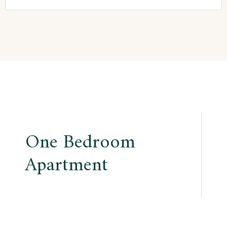
Post
One Bedroom
navigation
Apartment