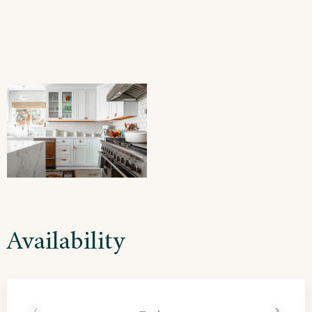
Availability