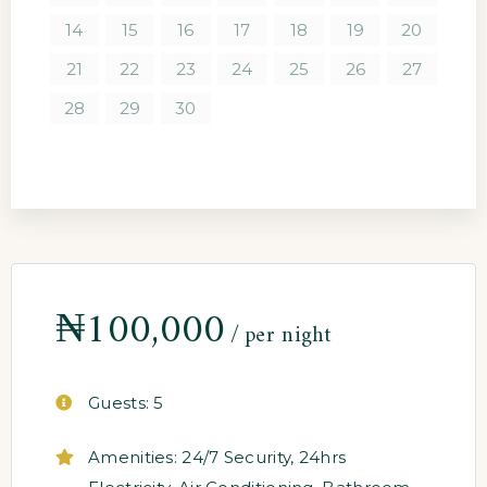
14
15
16
17
18
19
20
21
22
23
24
25
26
27
28
29
30
₦
100,000
per night
Guests:
5
Amenities:
24/7 Security
,
24hrs