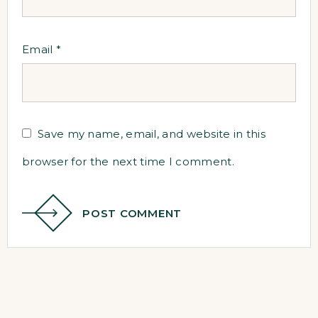
Email
*
Save my name, email, and website in this
browser for the next time I comment.
POST COMMENT