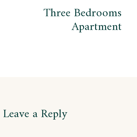
Three Bedrooms
Apartment
Leave a Reply