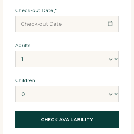
Check-out Date
*
Adults
Children