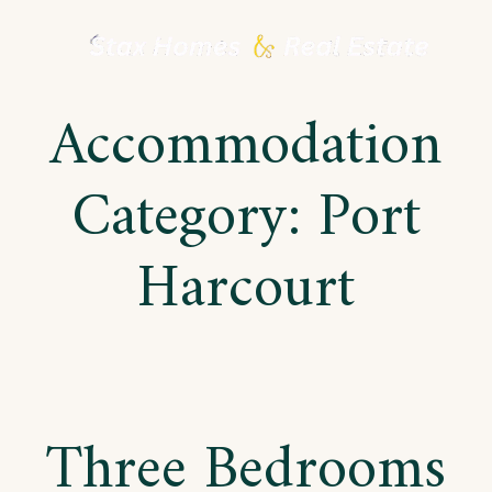
Skip
to
Accommodation
content
Category:
Port
Harcourt
Three Bedrooms