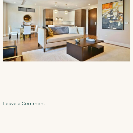
on
Leave a Comment
Two
Bedrooms