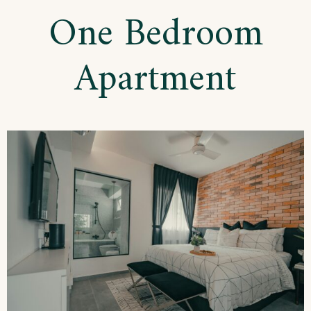
Apartment
One Bedroom
Apartment