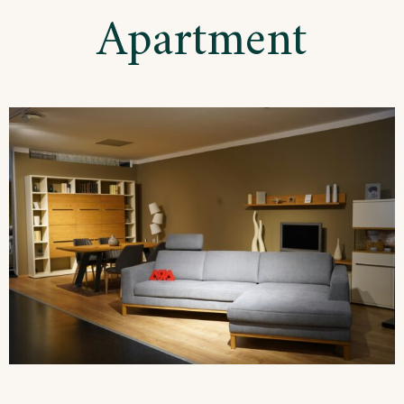
Apartment