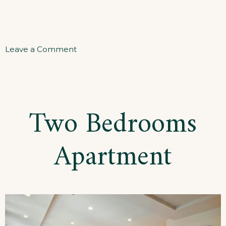
on
Leave a Comment
Three
Bedrooms
Apartment
Two Bedrooms
Apartment