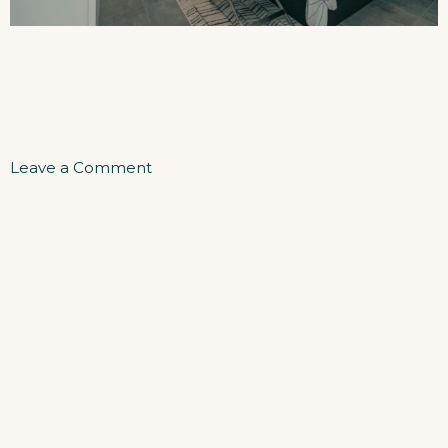
on
Leave a Comment
One
Bedroom
Apartment