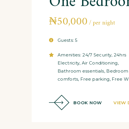
One Bedroo
₦
50,000
per night
Guests:
5
Amenities:
24/7 Security
,
24hrs
Electricity
,
Air Conditioning
,
Bathroom essentials
,
Bedroom
comforts
,
Free parking
,
Free Wi
BOOK NOW
VIEW 