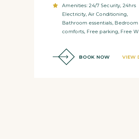
Amenities:
24/7 Security
,
24hrs
Electricity
,
Air Conditioning
,
Bathroom essentials
,
Bedroom
comforts
,
Free parking
,
Free Wi
BOOK NOW
VIEW 