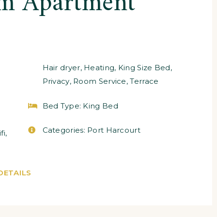
m Apartment
Hair dryer
,
Heating
,
King Size Bed
,
Privacy
,
Room Service
,
Terrace
Bed Type:
King Bed
Categories:
Port Harcourt
fi
,
DETAILS