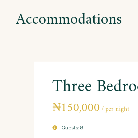
Accommodations
Three Bedr
₦
150,000
per night
Guests:
8