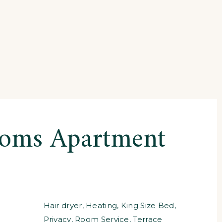
ooms Apartment
Hair dryer
,
Heating
,
King Size Bed
,
Privacy
,
Room Service
,
Terrace