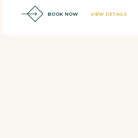
BOOK NOW
VIEW DETAILS