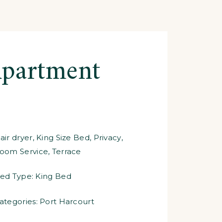
partment
air dryer
,
King Size Bed
,
Privacy
,
oom Service
,
Terrace
ed Type:
King Bed
ategories:
Port Harcourt