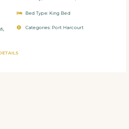
Bed Type:
King Bed
Categories:
Port Harcourt
fi
,
DETAILS