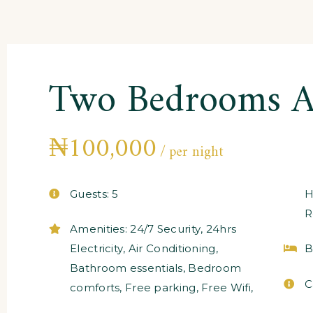
Two Bedrooms A
₦
100,000
per night
Guests:
5
H
R
Amenities:
24/7 Security
,
24hrs
Electricity
,
Air Conditioning
,
B
Bathroom essentials
,
Bedroom
C
comforts
,
Free parking
,
Free Wifi
,