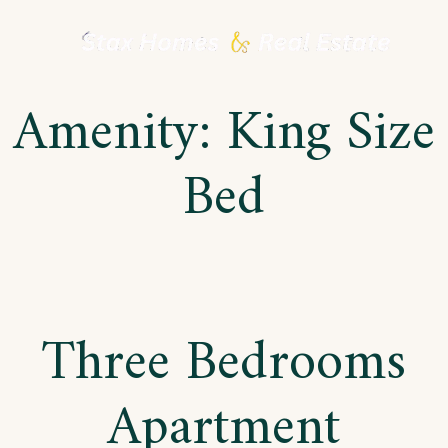
Skip
to
Amenity:
King Size
content
Bed
Three Bedrooms
Apartment