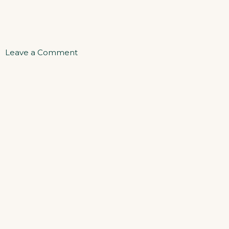
on
Leave a Comment
One
Bedroom
Apartment