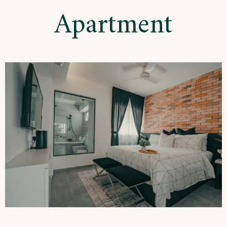
Apartment