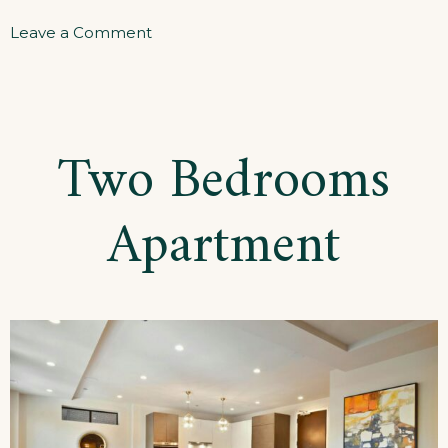
on
Leave a Comment
Three
Bedrooms
Apartment
Two Bedrooms
Apartment