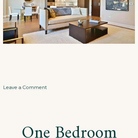
on
Leave a Comment
Two
Bedrooms
Apartment
One Bedroom