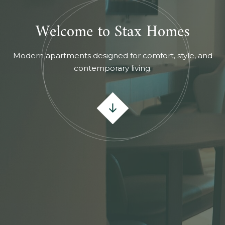
Welcome to Stax Homes
Modern apartments designed for comfort, style, and
contemporary living.