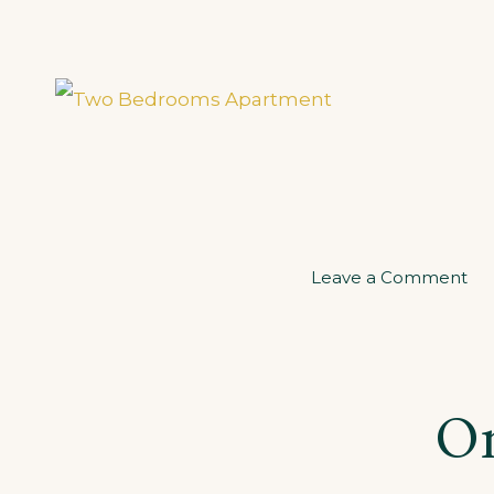
on
Leave a Comment
Tw
Be
Ap
On