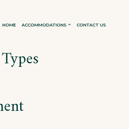
HOME
ACCOMMODATIONS
CONTACT US
 Types
ment