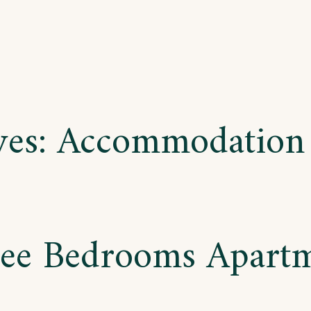
ves:
Accommodation
ee Bedrooms Apart