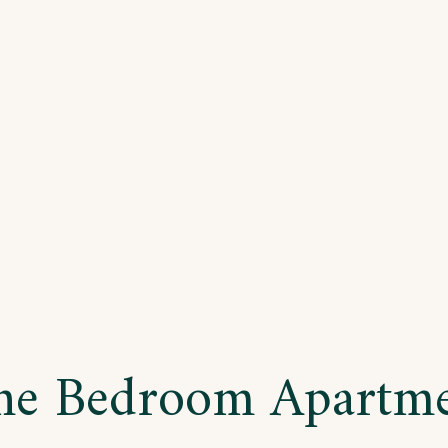
o
drooms
artment
e Bedroom Apartm