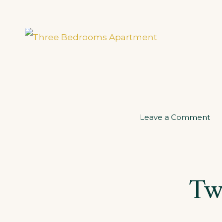
on
Leave a Comment
Th
Be
Ap
Tw