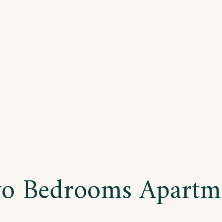
ree
drooms
artment
o Bedrooms Apartm